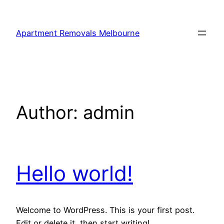
Skip
to
Apartment Removals Melbourne
content
Author:
admin
Hello world!
Welcome to WordPress. This is your first post.
Edit or delete it, then start writing!