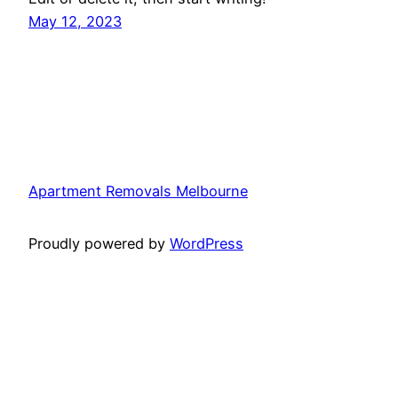
May 12, 2023
Apartment Removals Melbourne
Proudly powered by
WordPress