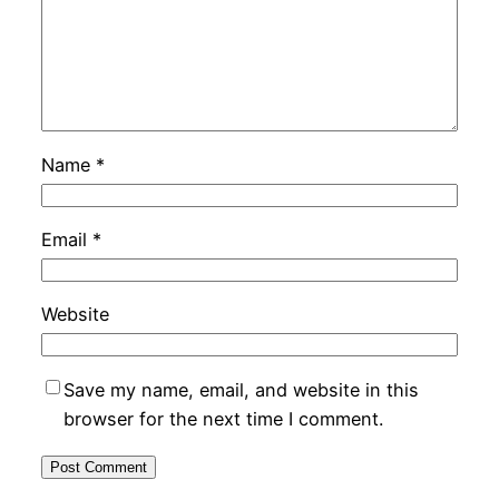
Name
*
Email
*
Website
Save my name, email, and website in this
browser for the next time I comment.