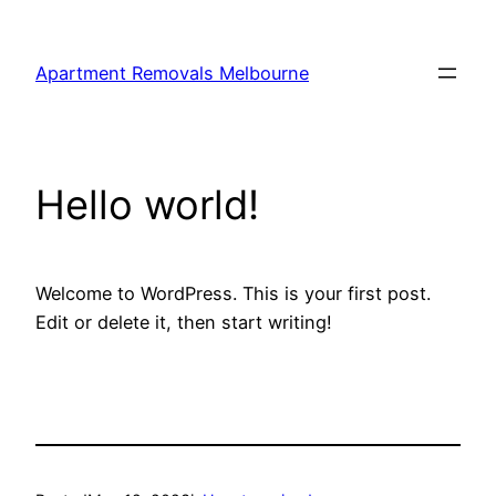
Skip
to
Apartment Removals Melbourne
content
Hello world!
Welcome to WordPress. This is your first post.
Edit or delete it, then start writing!