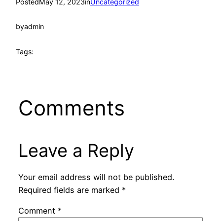
Posted
May 12, 2023
in
Uncategorized
by
admin
Tags:
Comments
Leave a Reply
Your email address will not be published.
Required fields are marked
*
Comment
*